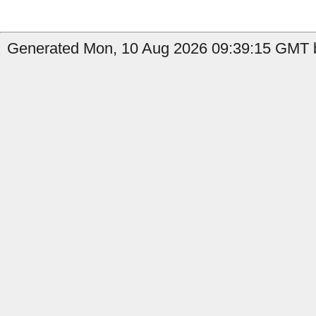
Generated Mon, 10 Aug 2026 09:39:15 GMT b