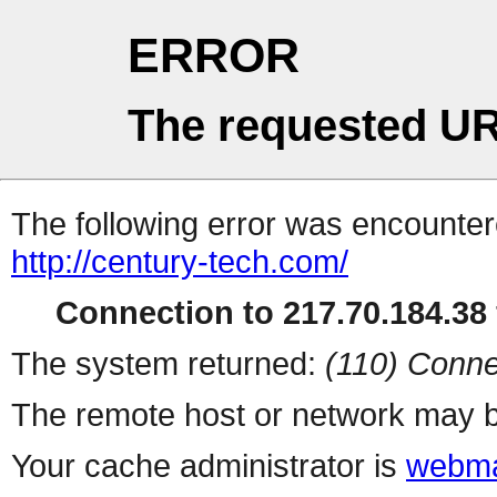
ERROR
The requested UR
The following error was encountere
http://century-tech.com/
Connection to 217.70.184.38 
The system returned:
(110) Conne
The remote host or network may b
Your cache administrator is
webma